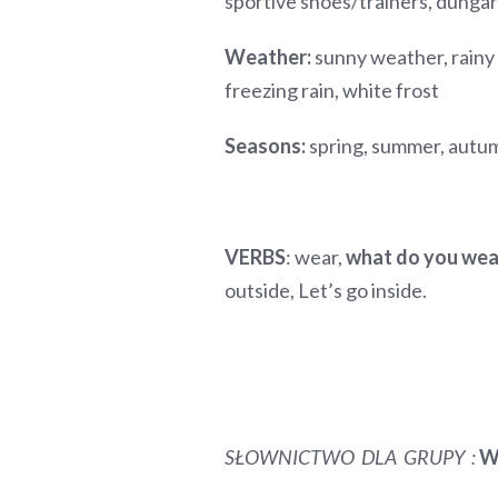
sportive shoes/trainers, dun
Weather:
sunny weather, rainy
freezing rain, white frost
Seasons:
spring, summer, autu
VERBS
: wear,
what do you we
outside, Let’s go inside.
SŁOWNICTWO DLA GRUPY
:
W