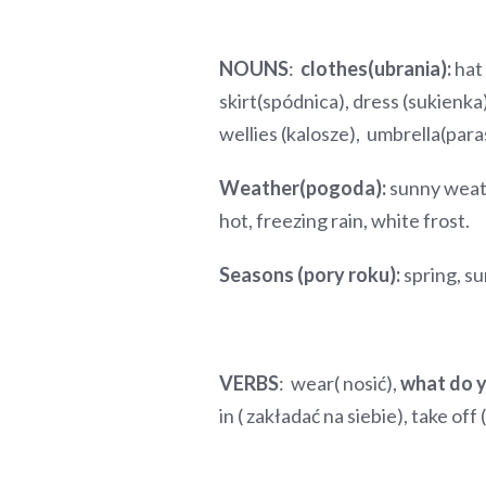
NOUNS
:
clothes(ubrania):
hat 
skirt(spódnica), dress (sukienka
wellies (kalosze), umbrella(para
Weather(pogoda):
sunny weath
hot, freezing rain, white frost.
Seasons (pory roku):
spring, s
VERBS
: wear( nosić),
what do 
in ( zakładać na siebie), take off