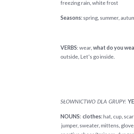
freezing rain, white frost
Seasons:
spring, summer, autu
VERBS
: wear,
what do you we
outside, Let’s go inside.
SŁOWNICTWO DLA GRUPY:
YE
NOUNS:
clothes:
hat, cup, scarf
jumper, sweater, mittens, gloves