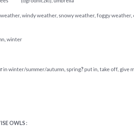
garees (ogrodniczki), umbrella
 weather, windy weather, snowy weather, foggy weather, c
mn, winter
ar
in winter/summer/autumn, spring
?
put in, take off, give
ISE OWLS :