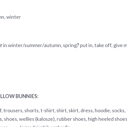
mn, winter
ar
in winter/summer/autumn, spring
?
put in, take off, give
LLOW BUNNIES:
, trousers, shorts, t-shirt, shirt, skirt, dress, hoodie, socks
, shoes, wellies (kalosze), rubber shoes, high heeled shoes/