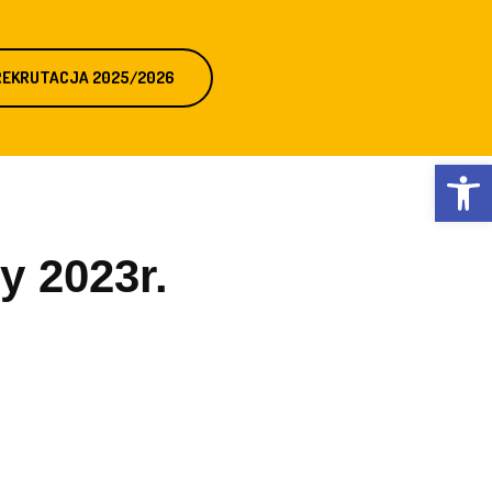
REKRUTACJA 2025/2026
Otwórz 
y 2023r.