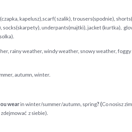
(czapka, kapelusz),scarf( szalik), trousers(spodnie), shorts(s
), socks(skarpety), underpants(majtki), jacket (kurtka), gl
solka).
er, rainy weather, windy weather, snowy weather, foggy 
ummer, autumn, winter.
you wear
in winter/summer/autumn, spring
?
(
Co nosisz zim
 ( zdejmować z siebie).