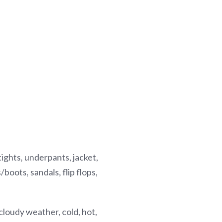
, tights, underpants, jacket,
boots, sandals, flip flops,
loudy weather, cold, hot,