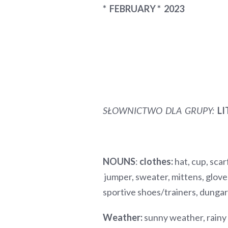
* FEBRUARY * 2023
SŁOWNICTWO DLA GRUPY
:
LI
NOUNS
:
clothes:
hat, cup, scarf
jumper, sweater, mittens, gloves
sportive shoes/trainers, dun
Weather:
sunny weather, rainy