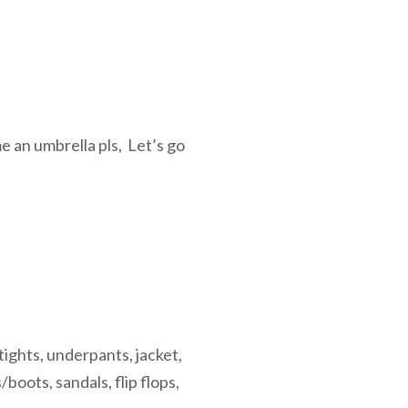
 me an umbrella pls, Let’s go
, tights, underpants, jacket,
boots, sandals, flip flops,