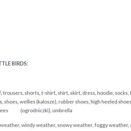
TTLE BIRDS:
, trousers, shorts, t-shirt, shirt, skirt, dress, hoodie, socks
, shoes, wellies (kalosze), rubber shoes, high heeled shoes/
garees (ogrodniczki), umbrella
 weather, windy weather, snowy weather, foggy weather, c