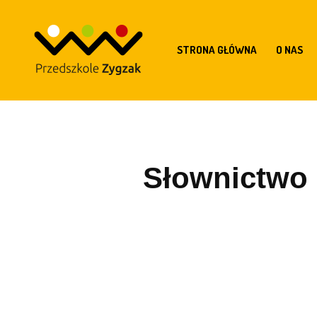
STRONA GŁÓWNA
O NAS
Słownictwo z