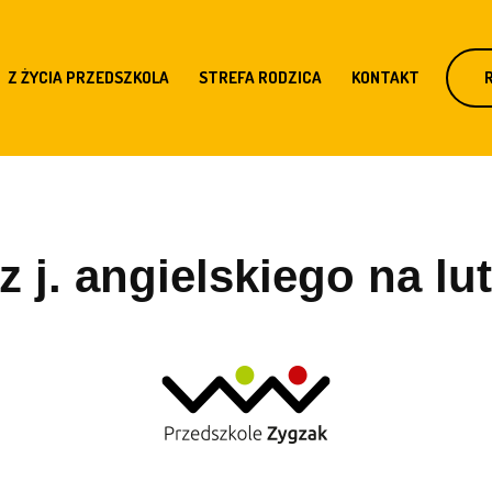
Z ŻYCIA PRZEDSZKOLA
STREFA RODZICA
KONTAKT
 j. angielskiego na lut