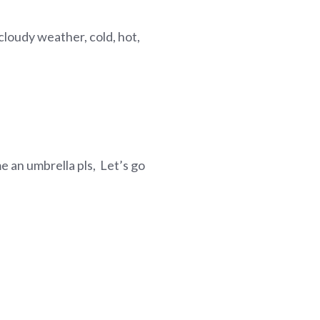
loudy weather, cold, hot,
 me an umbrella pls, Let’s go