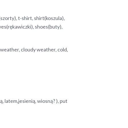
zorty), t-shirt, shirt(koszula),
oves(rękawiczki), shoes(buty),
weather, cloudy weather, cold,
ą, latem,jesienią, wiosną? ), put