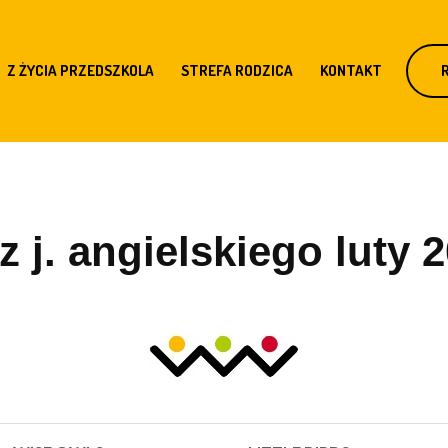
Z ŻYCIA PRZEDSZKOLA
STREFA RODZICA
KONTAKT
 j. angielskiego luty 