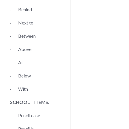
· Behind
· Next to
· Between
· Above
· At
· Below
· With
SCHOOL ITEMS:
· Pencil case
· Pencil/s