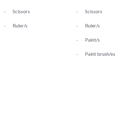
· Scissors
· Scissors
· Ruler/s
· Ruler/s
· Paint/s
· Paint brush/es