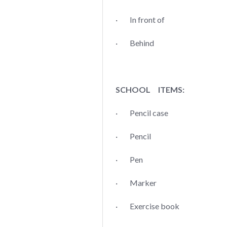
· In front of
· Behind
SCHOOL ITEMS:
· Pencil case
· Pencil
· Pen
· Marker
· Exercise book