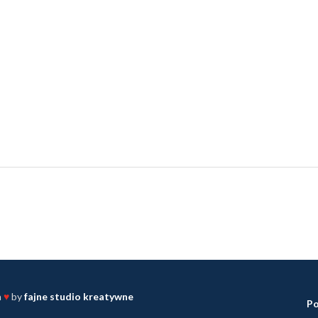
h
♥
by
fajne studio kreatywne
Po