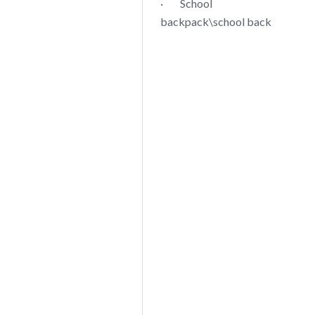
· School
backpack\school back