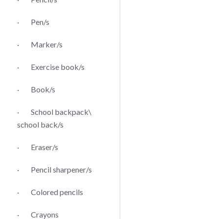
· Pen/s
· Marker/s
· Exercise book/s
· Book/s
· School backpack\
school back/s
· Eraser/s
· Pencil sharpener/s
· Colored pencils
· Crayons