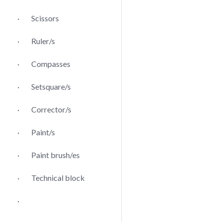
· Scissors
· Ruler/s
· Compasses
· Setsquare/s
· Corrector/s
· Paint/s
· Paint brush/es
· Technical block
·