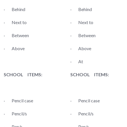
· Behind
· Behind
· Next to
· Next to
· Between
· Between
· Above
· Above
· At
SCHOOL ITEMS:
SCHOOL ITEMS:
· Pencil case
· Pencil case
· Pencil/s
· Pencil/s
· Pen/s
· Pen/s