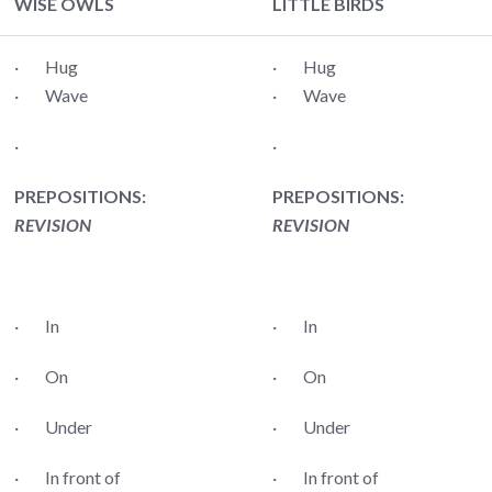
WISE OWLS
LITTLE BIRDS
· Hug
· Hug
· Wave
· Wave
·
·
PREPOSITIONS:
PREPOSITIONS:
REVISION
REVISION
· In
· In
· On
· On
· Under
· Under
· In front of
· In front of