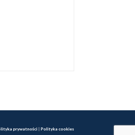
lityka prywatności
|
Polityka cookies