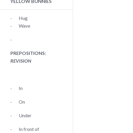
YELLOW BUNNIES
· Hug
· Wave
·
PREPOSITIONS:
REVISION
· In
· On
· Under
· In front of