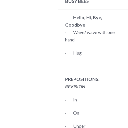
BUSY BEES
·
Hello, Hi, Bye,
Goodbye
· Wave/ wave with one
hand
· Hug
PREPOSITIONS:
REVISION
· In
· On
· Under