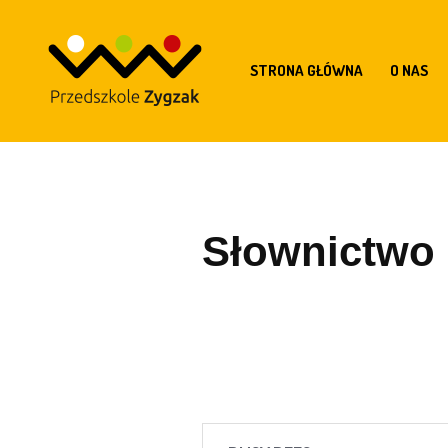
STRONA GŁÓWNA
O NAS
Słownictwo z