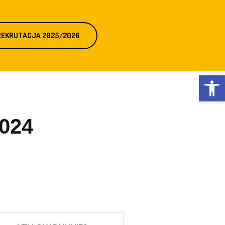
REKRUTACJA 2025/2026
Otwórz 
2024