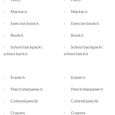
· Marker/s
· Marker/s
· Exercise book/s
· Exercise book/s
· Book/s
· Book/s
· School backpack\
· School backpack\
school back/s
school back/s
· Eraser/s
· Eraser/s
· Pencil sharpener/s
· Pencil sharpener/s
· Colored pencils
· Colored pencils
· Crayons
· Crayons