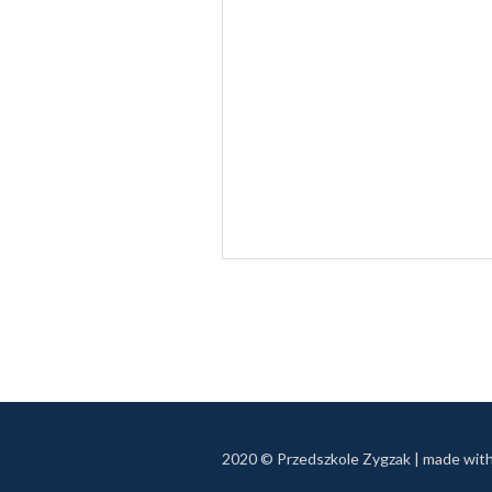
2020 © Przedszkole Zygzak | made wit