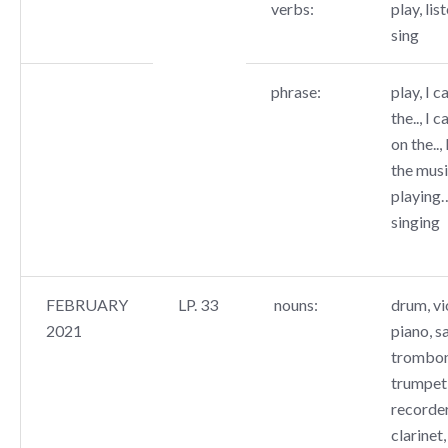
verbs:
play, list
sing
phrase:
play, I c
the.., I c
on the..,
the music
playing…
singing
FEBRUARY
LP. 33
nouns:
drum, vio
2021
piano, s
trombone
trumpet,
recorder
clarinet,