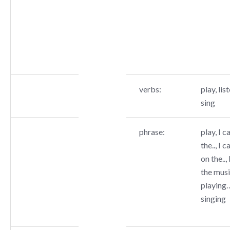
verbs:
play, list
sing
phrase:
play, I c
the.., I c
on the..,
the music
playing…
singing