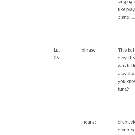
singing
like pla
piano…..
Lp.
phrase:
This is, 
35.
play IT 
was littl
play the
you kno
tune?
nouns:
drum, vio
piano, s