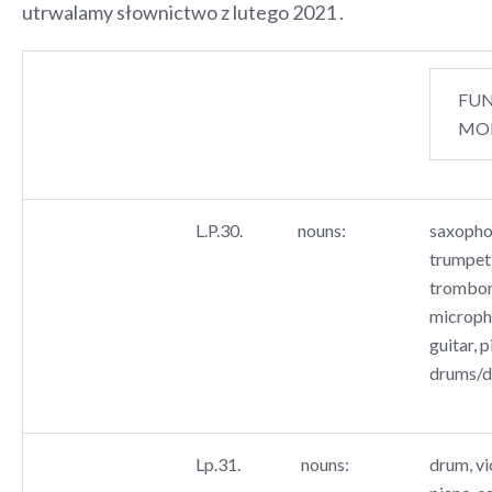
utrwalamy słownictwo z lutego 2021 .
FU
MO
L.P.30.
nouns:
saxopho
trumpet,
trombon
microph
guitar, p
drums/
Lp.31.
nouns:
drum, vio