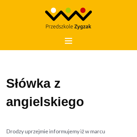
Otwórz 
Słówka z
angielskiego
Drodzy uprzejmie informujemy iż w marcu