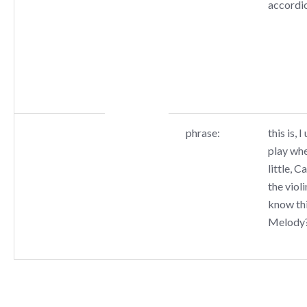
accordi
phrase:
this is, 
play whe
little, C
the viol
know thi
Melody