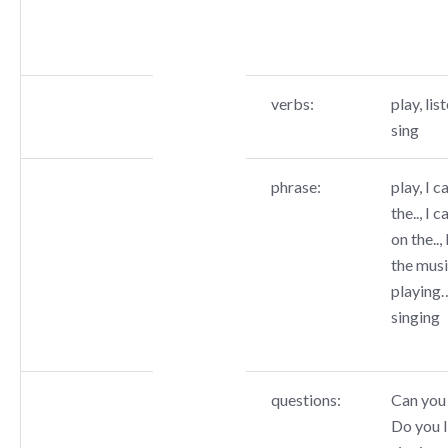
verbs:
play, list
sing
phrase:
play, I c
the.., I c
on the..,
the music
playing…
singing
questions:
Can you 
Do you l