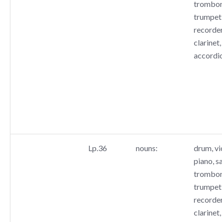
trombone
trumpet,
recorder
clarinet,
accordi
Lp.36
nouns:
drum, vio
piano, s
trombone
trumpet,
recorder
clarinet,