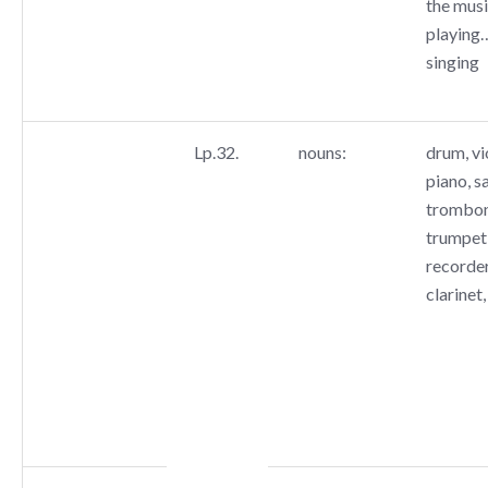
the music
playing…
singing
Lp.32.
nouns:
drum, vio
piano, s
trombone
trumpet,
recorder
clarinet,