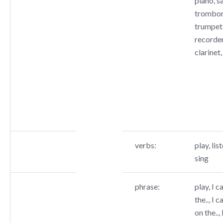
piano, s
trombone
trumpet,
recorder
clarinet,
verbs:
play, list
sing
phrase:
play, I c
the.., I c
on the..,