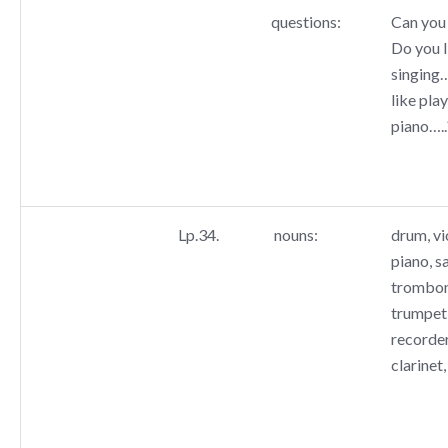
questions:
Can you 
Do you l
singing
like pla
piano…..
Lp.34.
nouns:
drum, vio
piano, s
trombone
trumpet,
recorder
clarinet,